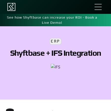
See how Shyftbase can increase your ROI - Book a
Live Demo!
ERP
Shyftbase + IFS Integration