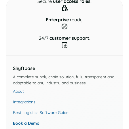
Secure
user access roles.
Enterprise
ready.
24/7
customer support.
Shyftbase
A complete supply chain solution, fully transparent and
adaptable to any industry and business.
About
Integrations
Best Logistics Software Guide
Book a Demo