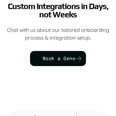
Custom Integrations in Days,
not Weeks
Chat with us about our tailored onboarding
process & integration setup.
Book a Demo