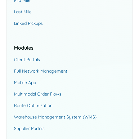
Mid Mile
Last Mile
Linked Pickups
Modules
Client Portals
Full Network Management
Mobile App
Multimodal Order Flows
Route Optimization
Warehouse Management System (WMS)
Supplier Portals