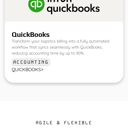
QuickBooks
Transform your logistics billing into a fully automated
workflow that syncs seamlessly with QuickBooks,
reducing accounting time by up to 90%.
ACCOUNTING
QUICKBOOKS
>
AGILE & FLEXIBLE