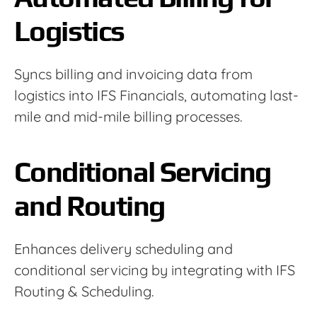
Logistics
Syncs billing and invoicing data from
logistics into IFS Financials, automating last-
mile and mid-mile billing processes.
Conditional Servicing
and Routing
Enhances delivery scheduling and
conditional servicing by integrating with IFS
Routing & Scheduling.