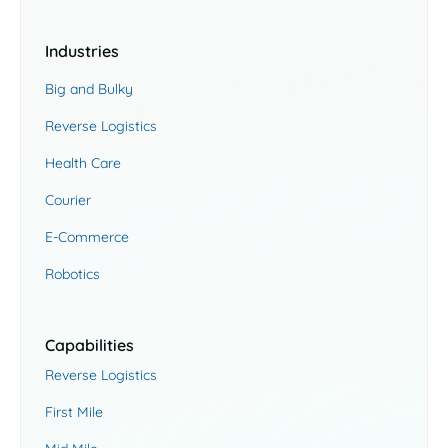
Industries
Big and Bulky
Reverse Logistics
Health Care
Courier
E-Commerce
Robotics
Capabilities
Reverse Logistics
First Mile