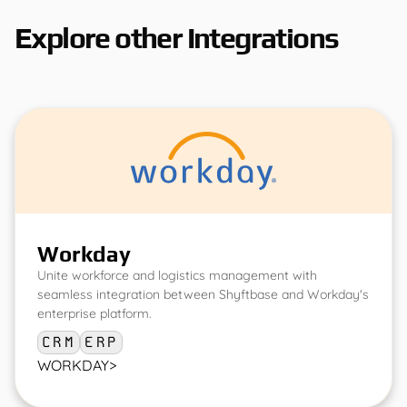
Explore other Integrations
Workday
Unite workforce and logistics management with
seamless integration between Shyftbase and Workday's
enterprise platform.
CRM
ERP
WORKDAY
>