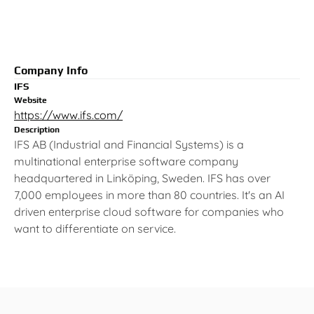
Company Info
IFS
Website
https://www.ifs.com/
Description
IFS AB (Industrial and Financial Systems) is a
multinational enterprise software company
headquartered in Linköping, Sweden. IFS has over
7,000 employees in more than 80 countries. It's an AI
driven enterprise cloud software for companies who
want to differentiate on service.