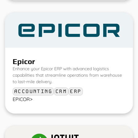
Epicor
Enhance your Epicor ERP with advanced logistics
capabilities that streamline operations from warehouse
to last-mile delivery.
ACCOUNTING
CRM
ERP
EPICOR
>