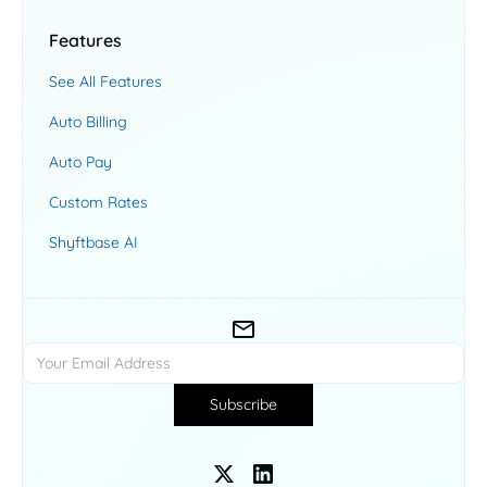
Features
See All Features
Auto Billing
Auto Pay
Custom Rates
Shyftbase AI