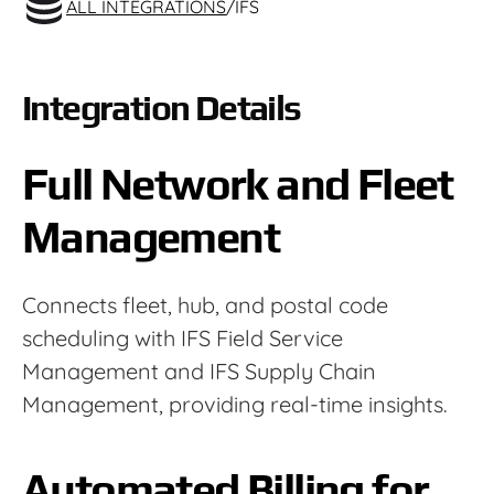
ALL INTEGRATIONS
/
IFS
Integration Details
Full Network and Fleet
Management
Connects fleet, hub, and postal code
scheduling with IFS Field Service
Management and IFS Supply Chain
Management, providing real-time insights.
Automated Billing for