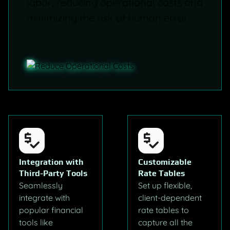
labor, reducing operational costs and
minimizing the risk of human error.
Integration with
Customizable
Third-Party Tools
Rate Tables
Seamlessly
Set up flexible,
integrate with
client-dependent
popular financial
rate tables to
tools like
capture all the