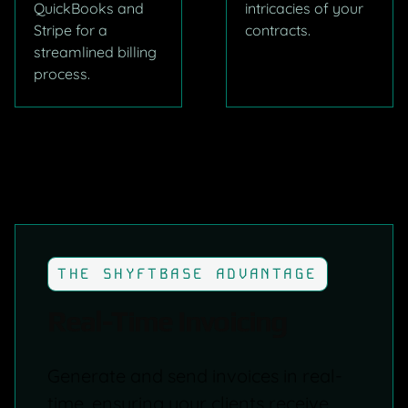
QuickBooks and
intricacies of your
Stripe for a
contracts.
streamlined billing
process.
THE SHYFTBASE ADVANTAGE
Real-Time Invoicing
Generate and send invoices in real-
time, ensuring your clients receive