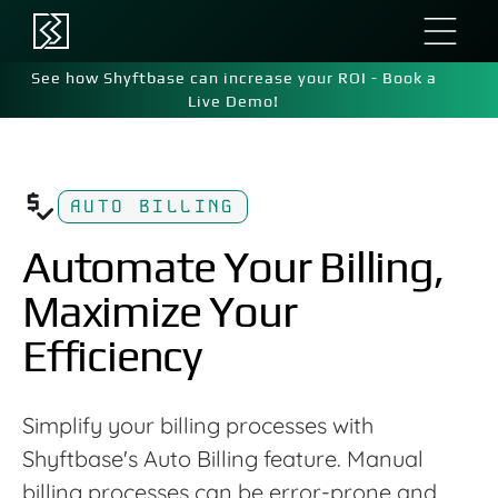
See how Shyftbase can increase your ROI - Book a
Live Demo!
AUTO BILLING
Automate Your Billing,
Maximize Your
Efficiency
Simplify your billing processes with
Shyftbase's Auto Billing feature. Manual
billing processes can be error-prone and