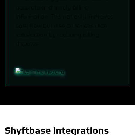
accurate and timely billing
information. This not only improves
cash flow but also enhances client
satisfaction by reducing billing
disputes.
Shyftbase Integrations