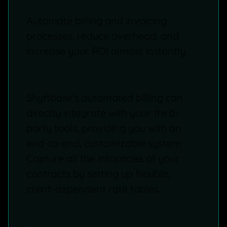
Automate billing and invoicing
processes, reduce overhead, and
increase your ROI almost instantly.
Shyftbase's automated billing can
directly integrate with your third-
party tools, providing you with an
end-to-end, customizable system.
Capture all the intricacies of your
contracts by setting up flexible,
client-dependent rate tables.