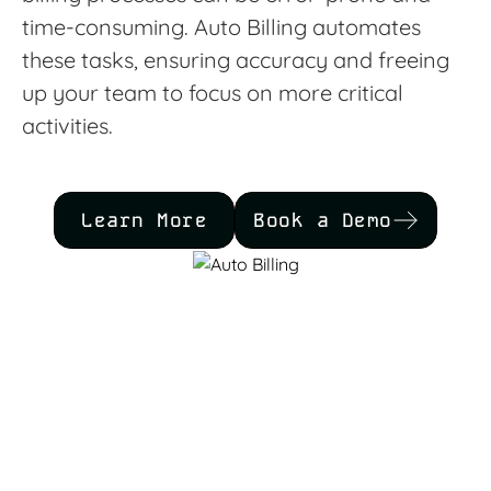
time-consuming. Auto Billing automates
these tasks, ensuring accuracy and freeing
up your team to focus on more critical
activities.
Learn More
Book a Demo