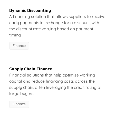
Dynamic Discounting
A financing solution that allows suppliers to receive
early payments in exchange for a discount, with
the discount rate varying based on payment
timing.
Finance
Supply Chain Finance
Financial solutions that help optimize working
capital and reduce financing costs across the
supply chain, often leveraging the credit rating of
large buyers.
Finance