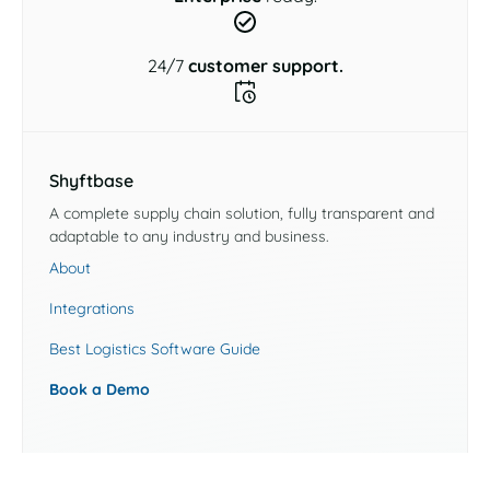
24/7
customer support.
Shyftbase
A complete supply chain solution, fully transparent and
adaptable to any industry and business.
About
Integrations
Best Logistics Software Guide
Book a Demo
Industries