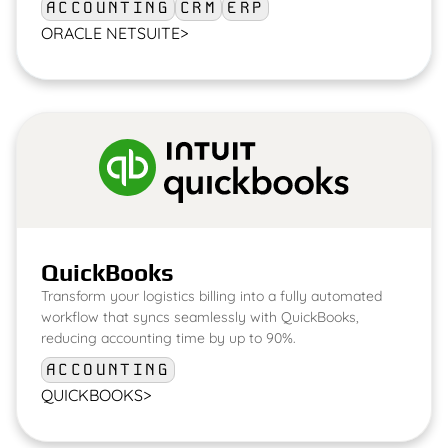
ACCOUNTING
CRM
ERP
ORACLE NETSUITE
>
QuickBooks
Transform your logistics billing into a fully automated
workflow that syncs seamlessly with QuickBooks,
reducing accounting time by up to 90%.
ACCOUNTING
QUICKBOOKS
>