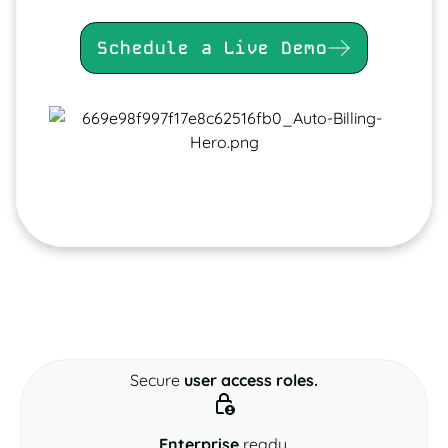
Schedule a Live Demo
Secure
user access roles.
Enterprise
ready.