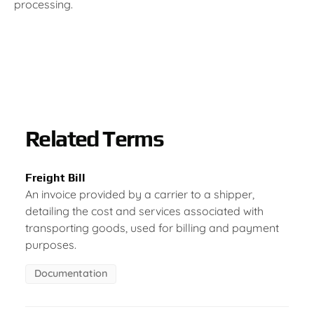
processing.
Related Terms
Freight Bill
An invoice provided by a carrier to a shipper,
detailing the cost and services associated with
transporting goods, used for billing and payment
purposes.
Documentation