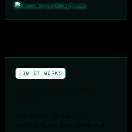
HOW IT WORKS
Reduce Operational
Costs
By automating billing, you
significantly cut down on manual