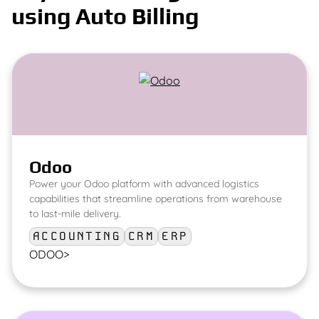
using Auto Billing
Odoo
Power your Odoo platform with advanced logistics
capabilities that streamline operations from warehouse
to last-mile delivery.
ACCOUNTING
CRM
ERP
ODOO
>