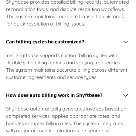
Shyftbase provides detailed billing records, automated
reconciliation tools, and dispute resolution workflows.
The system maintains complete transaction histories
for quick resolution of billing issues.
Can billing cycles be customized?
Yes, Shyftbase supports custom billing cycles with
flexible scheduling options and varying frequencies.
The system maintains accurate billing across different
customer agreements and service types.
How does auto billing work in Shyftbase?
Shyftbase automatically generates invoices based on
completed services, applies appropriate rates, and
handles complex billing rules. The system integrates
with major accounting platforms for seamless