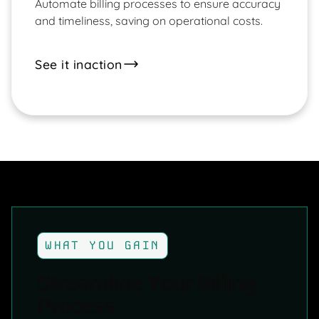
Automate billing processes to ensure accuracy
and timeliness, saving on operational costs.
See it in
action
WHAT YOU GAIN
Streamline Your Billing
Process