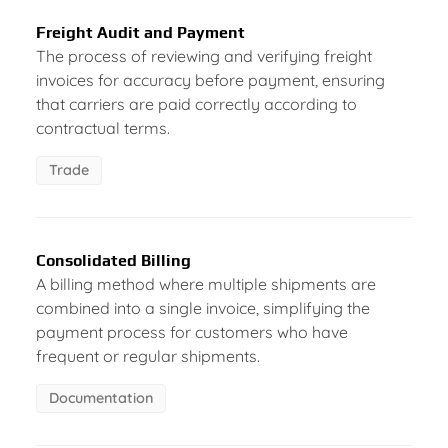
Freight Audit and Payment
The process of reviewing and verifying freight
invoices for accuracy before payment, ensuring
that carriers are paid correctly according to
contractual terms.
Trade
Consolidated Billing
A billing method where multiple shipments are
combined into a single invoice, simplifying the
payment process for customers who have
frequent or regular shipments.
Documentation