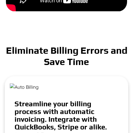
Eliminate Billing Errors and
Save Time
Streamline your billing
process with automatic
invoicing. Integrate with
QuickBooks, Stripe or alike.