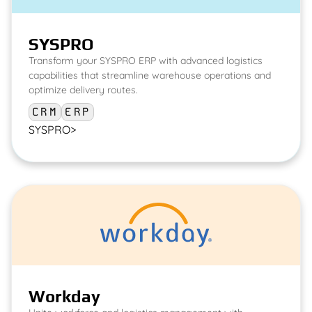
SYSPRO
Transform your SYSPRO ERP with advanced logistics
capabilities that streamline warehouse operations and
optimize delivery routes.
CRM
ERP
SYSPRO
>
Workday