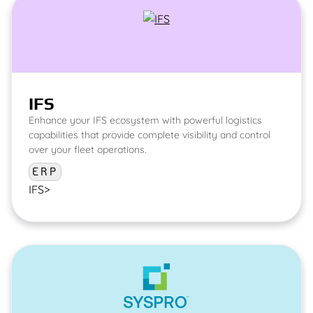
IFS
Enhance your IFS ecosystem with powerful logistics
capabilities that provide complete visibility and control
over your fleet operations.
ERP
IFS
>