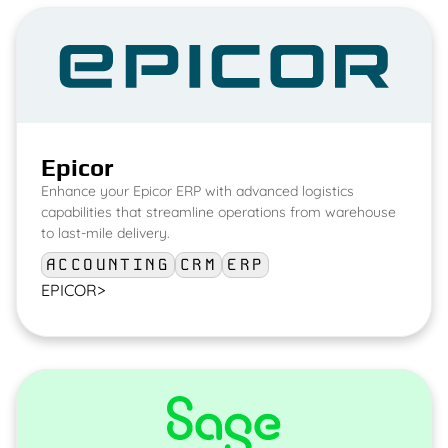
Epicor
Enhance your Epicor ERP with advanced logistics
capabilities that streamline operations from warehouse
to last-mile delivery.
ACCOUNTING
CRM
ERP
EPICOR
>