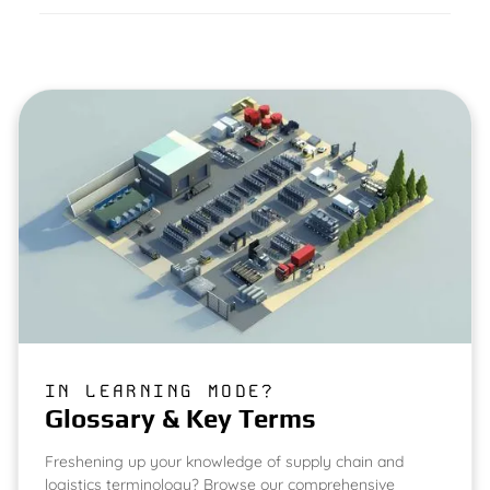
IN LEARNING MODE?
Glossary & Key Terms
Freshening up your knowledge of supply chain and
logistics terminology? Browse our comprehensive