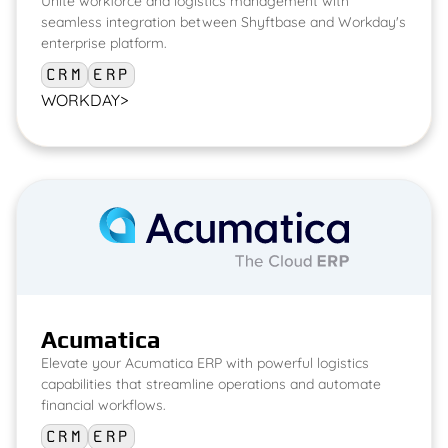
Unite workforce and logistics management with
seamless integration between Shyftbase and Workday's
enterprise platform.
CRM
ERP
WORKDAY
>
Acumatica
Elevate your Acumatica ERP with powerful logistics
capabilities that streamline operations and automate
financial workflows.
CRM
ERP