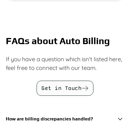
FAQs about Auto Billing
If you have a question which isn't listed here,
feel free to connect with our team.
Get in Touch
How are billing discrepancies handled?