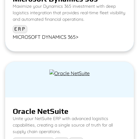
Maximize your Dynamics 365 investment with deep
logistics integration that provides real-time fleet visibility
and automated financial operations.
ERP
MICROSOFT DYNAMICS 365
>
Oracle NetSuite
Unite your NetSuite ERP with advanced logistics
capabilities, creating a single source of truth for all
supply chain operations.