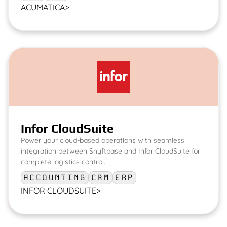
ACUMATICA
>
Infor CloudSuite
Power your cloud-based operations with seamless
integration between Shyftbase and Infor CloudSuite for
complete logistics control.
ACCOUNTING
CRM
ERP
INFOR CLOUDSUITE
>