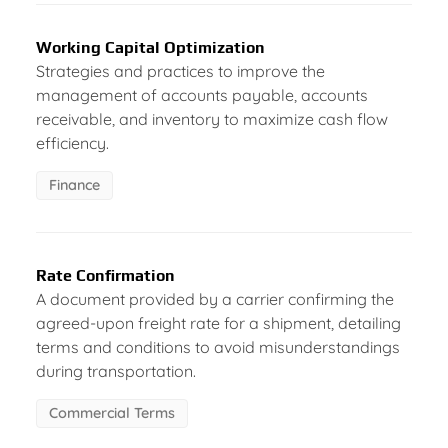
Working Capital Optimization
Strategies and practices to improve the
management of accounts payable, accounts
receivable, and inventory to maximize cash flow
efficiency.
Finance
Rate Confirmation
A document provided by a carrier confirming the
agreed-upon freight rate for a shipment, detailing
terms and conditions to avoid misunderstandings
during transportation.
Commercial Terms