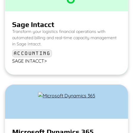
Sage Intacct
Transform your logistics financial operations with
automated billing and real-time capacity management
in Sage Intacct.
ACCOUNTING
SAGE INTACCT
>
Microsoft Dynamics 365