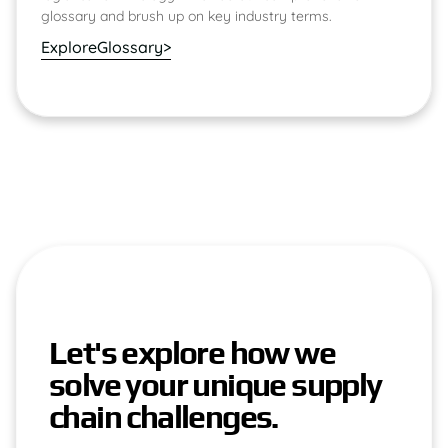
glossary and brush up on key industry terms.
Explore
Glossary
>
Let's explore how we
solve your unique supply
chain challenges.